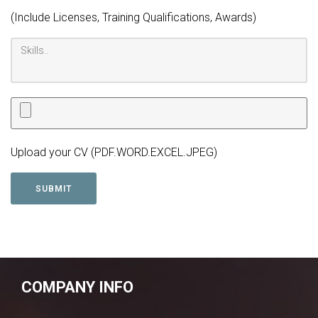
(Include Licenses, Training Qualifications, Awards)
Upload your CV (PDF.WORD.EXCEL.JPEG)
COMPANY INFO