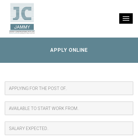
Toggle
naviga
APPLY ONLINE