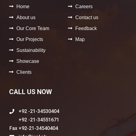
Home
Careers
About us
Contact us
Our Core Team
Feedback
Our Projects
Map
Sustainability
Showcase
Clients
CALL US NOW
+92 -21-34530404
+92 -21-34551671
+92-21-34540404