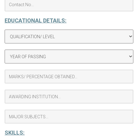
EDUCATIONAL DETAILS:
SKILLS: