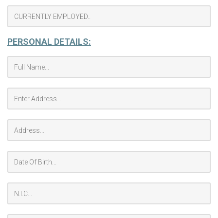
PERSONAL DETAILS: